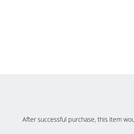
After successful purchase, this item wo