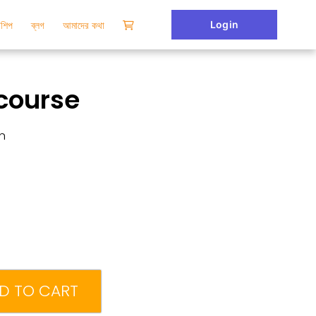
Login
টরশিপ
ব্লগ
আমাদের কথা
course
n
D TO CART