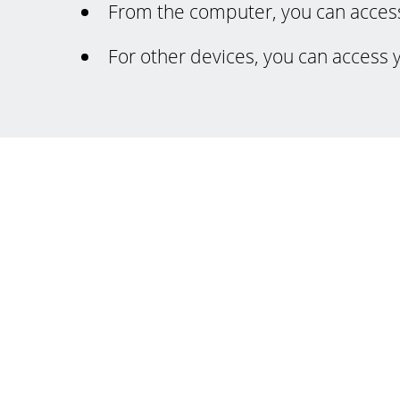
From the computer, you can acces
For other devices, you can access 