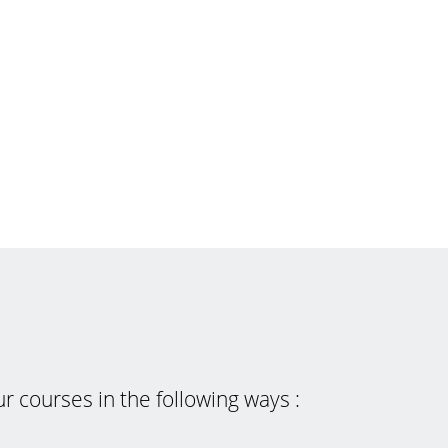
 courses in the following ways :