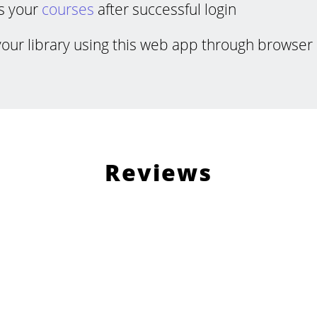
s your
courses
after successful login
your library using this web app through browser 
Reviews