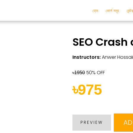
হোম
কোর্স সমূহ
মেন্
SEO Crash 
Instructors:
Anwer Hossai
50% OFF
৳1950
৳975
AD
PREVIEW