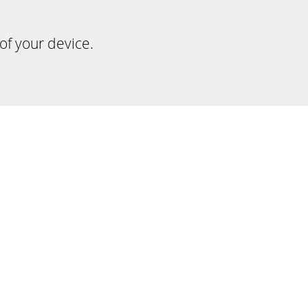
of your device.