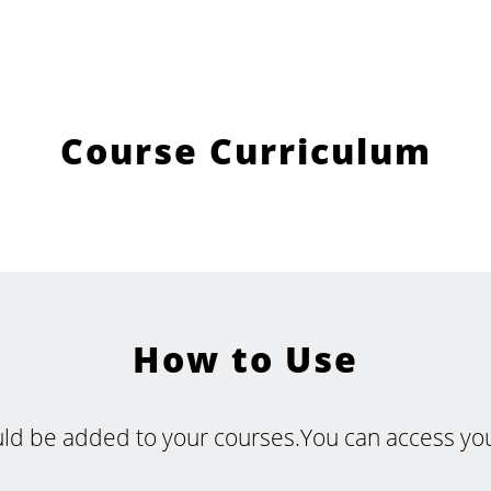
Course Curriculum
How to Use
uld be added to your courses.You can access your